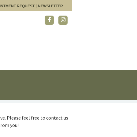
INTMENT REQUEST
NEWSLETTER
ve. Please feel free to contact us
from you!