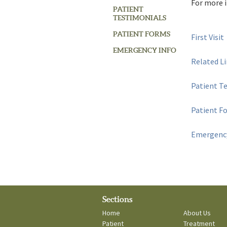
For more i
PATIENT
TESTIMONIALS
PATIENT FORMS
First Visit
EMERGENCY INFO
Related L
Patient T
Patient F
Emergency
Sections
Home
About Us
Patient
Treatment