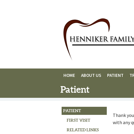
HOME
ABOUT US
PATIENT
T
Patient
PATIENT
Thank you 
FIRST VISIT
with any 
RELATED LINKS