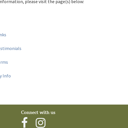
nformation, please visit the page(s) below:
inks
estimonials
orms
 Info
Connect with us