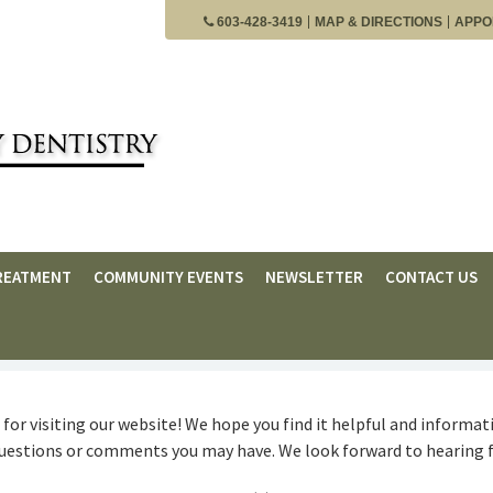
603-428-3419
MAP & DIRECTIONS
APPO
REATMENT
COMMUNITY EVENTS
NEWSLETTER
CONTACT US
for visiting our website! We hope you find it helpful and informati
questions or comments you may have. We look forward to hearing 