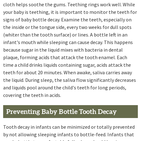
cloth helps soothe the gums. Teething rings work well. While
your baby is teething, it is important to monitor the teeth for
signs of baby bottle decay. Examine the teeth, especially on
the inside or the tongue side, every two weeks for dull spots
(whiter than the tooth surface) or lines. A bottle left in an
infant's mouth while sleeping can cause decay. This happens
because sugar in the liquid mixes with bacteria in dental
plaque, forming acids that attack the tooth enamel. Each
time a child drinks liquids containing sugar, acids attack the
teeth for about 20 minutes. When awake, saliva carries away
the liquid. During sleep, the saliva flow significantly decreases
and liquids pool around the child's teeth for long periods,
covering the teeth in acids.
Preventing Baby Bottle Tooth Decay
Tooth decay in infants can be minimized or totally prevented
by not allowing sleeping infants to bottle-feed. Infants that