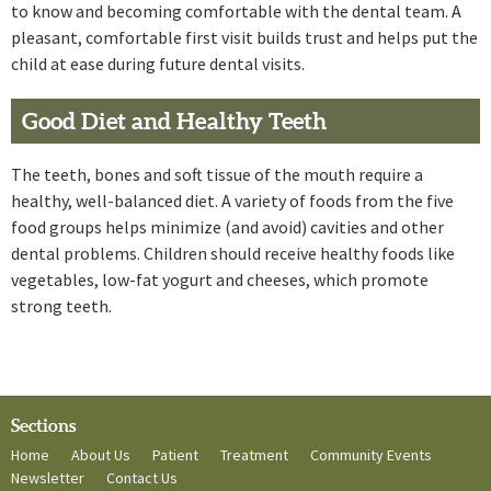
to know and becoming comfortable with the dental team. A
pleasant, comfortable first visit builds trust and helps put the
child at ease during future dental visits.
Good Diet and Healthy Teeth
The teeth, bones and soft tissue of the mouth require a
healthy, well-balanced diet. A variety of foods from the five
food groups helps minimize (and avoid) cavities and other
dental problems. Children should receive healthy foods like
vegetables, low-fat yogurt and cheeses, which promote
strong teeth.
Sections
Home
About Us
Patient
Treatment
Community Events
Newsletter
Contact Us