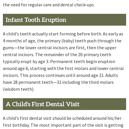
the need for regular care and dental check-ups.
Infant Tooth Eruption
A child's teeth actually start forming before birth. As early as
4 months of age, the primary (baby) teeth push through the
gums—the lower central incisors are first, then the upper
central incisors. The remainder of the 20 primary teeth
typically erupt by age 3. Permanent teeth begin eruption
around age 6, starting with the first molars and lower central
incisors. This process continues until around age 21. Adults
have 28 permanent teeth—32 including the third molars
(wisdom teeth).
A Child's First Dental Visit
A child's first dental visit should be scheduled around his/her
first birthday. The most important part of the visit is getting