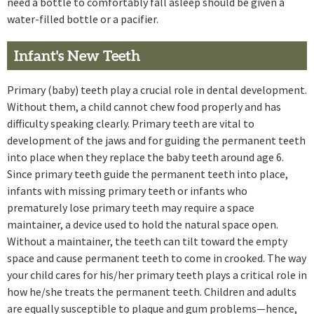
need a bottle to comfortably fall asleep should be given a
water-filled bottle or a pacifier.
Infant's New Teeth
Primary (baby) teeth play a crucial role in dental development.
Without them, a child cannot chew food properly and has
difficulty speaking clearly. Primary teeth are vital to
development of the jaws and for guiding the permanent teeth
into place when they replace the baby teeth around age 6.
Since primary teeth guide the permanent teeth into place,
infants with missing primary teeth or infants who
prematurely lose primary teeth may require a space
maintainer, a device used to hold the natural space open.
Without a maintainer, the teeth can tilt toward the empty
space and cause permanent teeth to come in crooked. The way
your child cares for his/her primary teeth plays a critical role in
how he/she treats the permanent teeth. Children and adults
are equally susceptible to plaque and gum problems—hence,