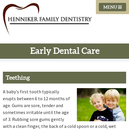
MENU
Early Dental Care
Teething
A baby's first tooth typically
erupts between 6 to 12 months of
age. Gums are sore, tender and
sometimes irritable until the age
of 3. Rubbing sore gums gently
with a clean finger, the back of a cold spoon or a cold, wet